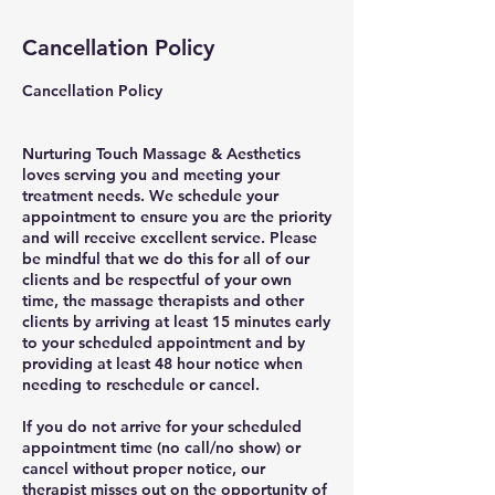
Cancellation Policy
Cancellation Policy
Nurturing Touch Massage & Aesthetics
loves serving you and meeting your
treatment needs. We schedule your
appointment to ensure you are the priority
and will receive excellent service. Please
be mindful that we do this for all of our
clients and be respectful of your own
time, the massage therapists and other
clients by arriving at least 15 minutes early
to your scheduled appointment and by
providing at least 48 hour notice when
needing to reschedule or cancel.
If you do not arrive for your scheduled
appointment time (no call/no show) or
cancel without proper notice, our
therapist misses out on the opportunity of