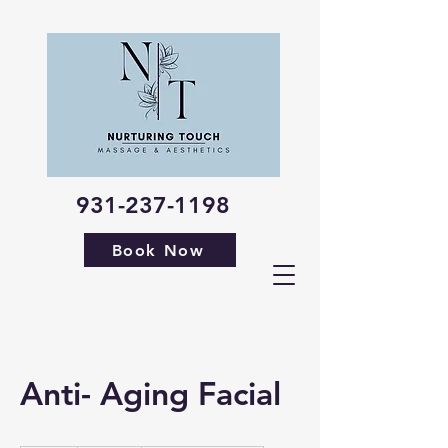
931-237-1198
Book Now
Anti- Aging Facial