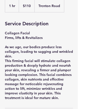
110
US
1 hr
1
$110
Trenton Road
dollars
h
Service Description
Collagen Facial
Firms, lifts & Revitalizes
As we age, our bodies produce less
collagen, leading to sagging and wrinkled
skin.
This firming facial will stimulate collagen
production & deeply hydrate and nourish
your skin, revealing a firmer and plumper
looking complexion. This facial combines
collagen, skin nutrients and effective
massage for noticeable rejuvenating
action to lift, minimize wrinkles and
improve elasticity in your skin. This