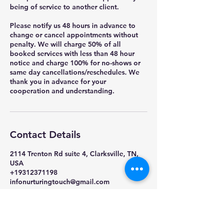
being of service to another client.
Please notify us 48 hours in advance to
change or cancel appointments without
penalty. We will charge 50% of all
booked services with less than 48 hour
notice and charge 100% for no-shows or
same day cancellations/reschedules. We
thank you in advance for your
cooperation and understanding.
Contact Details
2114 Trenton Rd suite 4, Clarksville, TN,
USA
+19312371198
infonurturingtouch@gmail.com