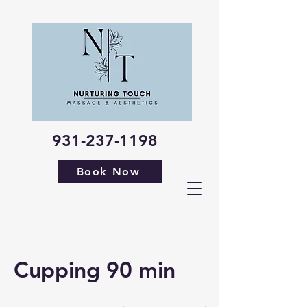
931-237-1198
Book Now
Cupping 90 min