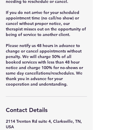
needing to reschedule or cancel.
If you do not arrive for your scheduled
appointment time (no call/no show) or
cancel without proper notice, our
therapist misses out on the opportunity of
being of service to another client.
Please notify us 48 hours in advance to
change or cancel appointments without
penalty. We will charge 50% of all
booked services with less than 48 hour
notice and charge 100% for no-shows or
same day cancellations/reschedules. We
thank you in advance for your
cooperation and understanding.
Contact Details
2114 Trenton Rd suite 4, Clarksville, TN,
USA