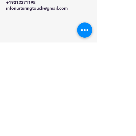
+19312371198
infonurturingtouch@gmail.com
Nurturing Touch
Massage & Aesthetics
931-237-1198
2114 Trenton Road
Suite #4
Clarksville TN 37040