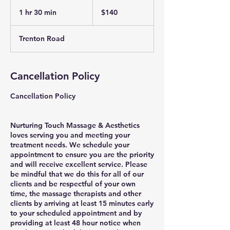
140
US
1 hr 30 min
1
$140
dollars
h
3
Trenton Road
0
m
i
n
Cancellation Policy
Cancellation Policy
Nurturing Touch Massage & Aesthetics
loves serving you and meeting your
treatment needs. We schedule your
appointment to ensure you are the priority
and will receive excellent service. Please
be mindful that we do this for all of our
clients and be respectful of your own
time, the massage therapists and other
clients by arriving at least 15 minutes early
to your scheduled appointment and by
providing at least 48 hour notice when