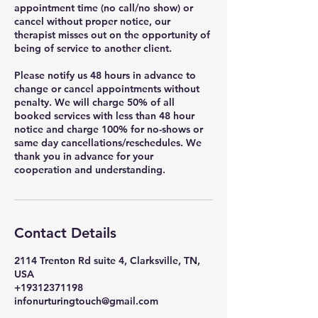
appointment time (no call/no show) or
cancel without proper notice, our
therapist misses out on the opportunity of
being of service to another client.
Please notify us 48 hours in advance to
change or cancel appointments without
penalty. We will charge 50% of all
booked services with less than 48 hour
notice and charge 100% for no-shows or
same day cancellations/reschedules. We
thank you in advance for your
cooperation and understanding.
Contact Details
2114 Trenton Rd suite 4, Clarksville, TN,
USA
+19312371198
infonurturingtouch@gmail.com