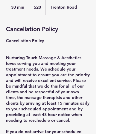
20
US
30 min
3
$20
Trenton Road
dollars
0
m
i
Cancellation Policy
n
Cancellation Policy
Nurturing Touch Massage & Aesthetics
loves serving you and meeting your
treatment needs. We schedule your
appointment to ensure you are the priority
and will receive excellent service. Please
be mindful that we do this for all of our
clients and be respectful of your own
time, the massage therapists and other
clients by arriving at least 15 minutes early
to your scheduled appointment and by
providing at least 48 hour notice when
needing to reschedule or cancel.
If you do not arrive for your scheduled