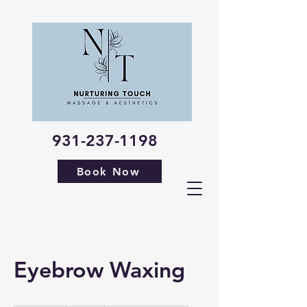
931-237-1198
Book Now
Eyebrow Waxing