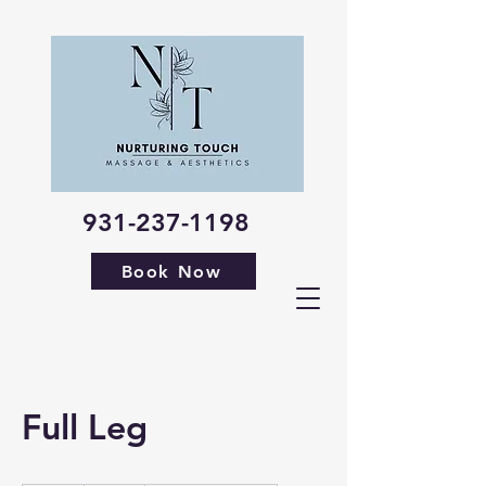
931-237-1198
Book Now
Full Leg