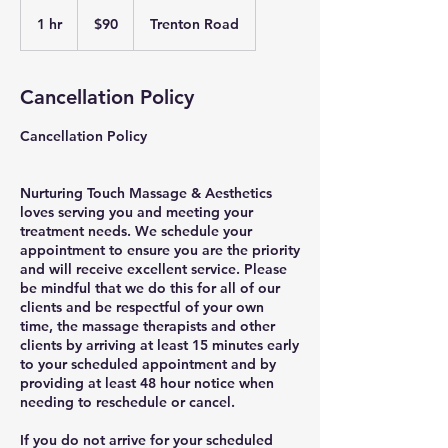
90
US
1 hr
1
$90
Trenton Road
dollars
h
Cancellation Policy
Cancellation Policy
Nurturing Touch Massage & Aesthetics
loves serving you and meeting your
treatment needs. We schedule your
appointment to ensure you are the priority
and will receive excellent service. Please
be mindful that we do this for all of our
clients and be respectful of your own
time, the massage therapists and other
clients by arriving at least 15 minutes early
to your scheduled appointment and by
providing at least 48 hour notice when
needing to reschedule or cancel.
If you do not arrive for your scheduled