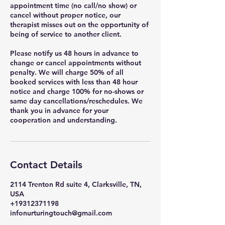
appointment time (no call/no show) or
cancel without proper notice, our
therapist misses out on the opportunity of
being of service to another client.
Please notify us 48 hours in advance to
change or cancel appointments without
penalty. We will charge 50% of all
booked services with less than 48 hour
notice and charge 100% for no-shows or
same day cancellations/reschedules. We
thank you in advance for your
cooperation and understanding.
Contact Details
2114 Trenton Rd suite 4, Clarksville, TN,
USA
+19312371198
infonurturingtouch@gmail.com